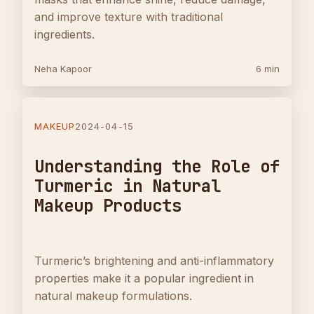
and improve texture with traditional
ingredients.
Neha Kapoor
6 min
MAKEUP
2024-04-15
Understanding the Role of
Turmeric in Natural
Makeup Products
Turmeric’s brightening and anti-inflammatory
properties make it a popular ingredient in
natural makeup formulations.