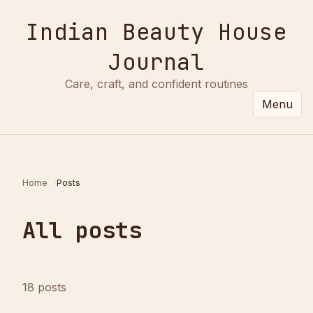
Indian Beauty House
Journal
Care, craft, and confident routines
Menu
Home
Posts
All posts
18 posts