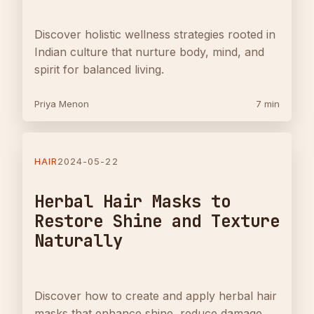
Discover holistic wellness strategies rooted in
Indian culture that nurture body, mind, and
spirit for balanced living.
Priya Menon
7 min
HAIR
2024-05-22
Herbal Hair Masks to
Restore Shine and Texture
Naturally
Discover how to create and apply herbal hair
masks that enhance shine, reduce damage,