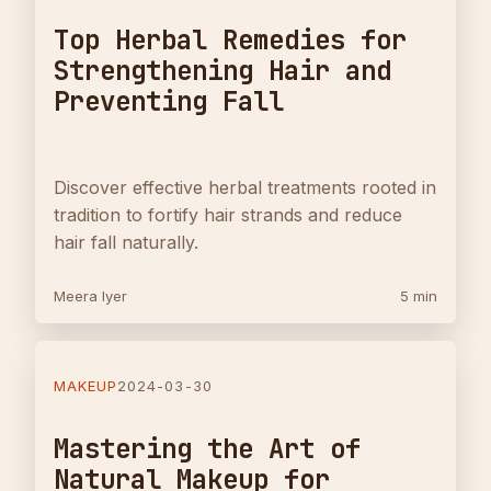
Top Herbal Remedies for
Strengthening Hair and
Preventing Fall
Discover effective herbal treatments rooted in
tradition to fortify hair strands and reduce
hair fall naturally.
Meera Iyer
5 min
MAKEUP
2024-03-30
Mastering the Art of
Natural Makeup for