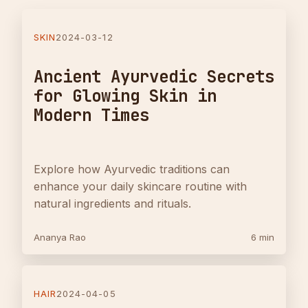
SKIN
2024-03-12
Ancient Ayurvedic Secrets
for Glowing Skin in
Modern Times
Explore how Ayurvedic traditions can
enhance your daily skincare routine with
natural ingredients and rituals.
Ananya Rao
6 min
HAIR
2024-04-05