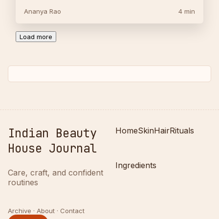
Ananya Rao
4 min
Load more
Indian Beauty
Home
Skin
Hair
Rituals
House Journal
Ingredients
Care, craft, and confident
routines
Archive · About · Contact