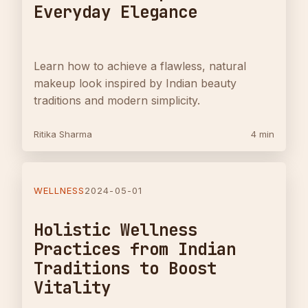
Everyday Elegance
Learn how to achieve a flawless, natural
makeup look inspired by Indian beauty
traditions and modern simplicity.
Ritika Sharma
4 min
WELLNESS
2024-05-01
Holistic Wellness
Practices from Indian
Traditions to Boost
Vitality