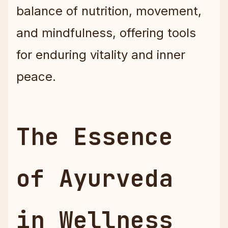
balance of nutrition, movement,
and mindfulness, offering tools
for enduring vitality and inner
peace.
The Essence
of Ayurveda
in Wellness