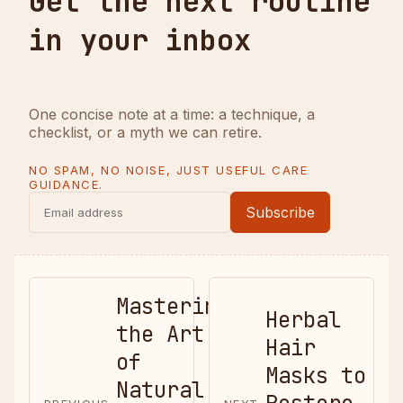
Get the next routine
in your inbox
One concise note at a time: a technique, a
checklist, or a myth we can retire.
NO SPAM, NO NOISE, JUST USEFUL CARE
GUIDANCE.
Subscribe
Mastering
Herbal
the Art
Hair
of
Masks to
Natural