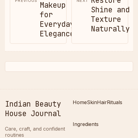
Restore
PREVIOUS
NEXT
Makeup
Shine and
for
Texture
Everyday
Naturally
Elegance
Indian Beauty
Home
Skin
Hair
Rituals
House Journal
Ingredients
Care, craft, and confident
routines