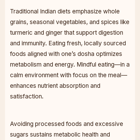
Traditional Indian diets emphasize whole
grains, seasonal vegetables, and spices like
turmeric and ginger that support digestion
and immunity. Eating fresh, locally sourced
foods aligned with one’s dosha optimizes
metabolism and energy. Mindful eating—in a
calm environment with focus on the meal—
enhances nutrient absorption and
satisfaction.
Avoiding processed foods and excessive
sugars sustains metabolic health and