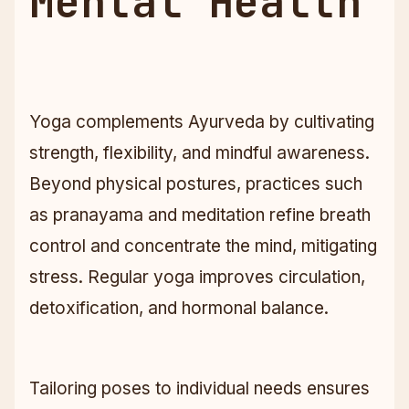
Mental Health
Yoga complements Ayurveda by cultivating
strength, flexibility, and mindful awareness.
Beyond physical postures, practices such
as pranayama and meditation refine breath
control and concentrate the mind, mitigating
stress. Regular yoga improves circulation,
detoxification, and hormonal balance.
Tailoring poses to individual needs ensures