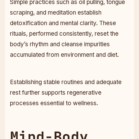
Simple practices such as oil pulling, tongue
scraping, and meditation establish
detoxification and mental clarity. These
rituals, performed consistently, reset the
body’s rhythm and cleanse impurities
accumulated from environment and diet.
Establishing stable routines and adequate
rest further supports regenerative
processes essential to wellness.
Mind-Body