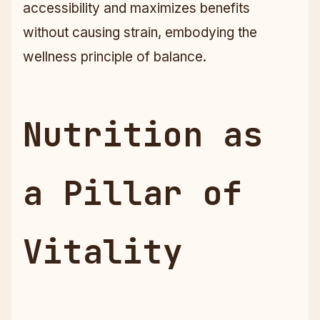
accessibility and maximizes benefits
without causing strain, embodying the
wellness principle of balance.
Nutrition as
a Pillar of
Vitality