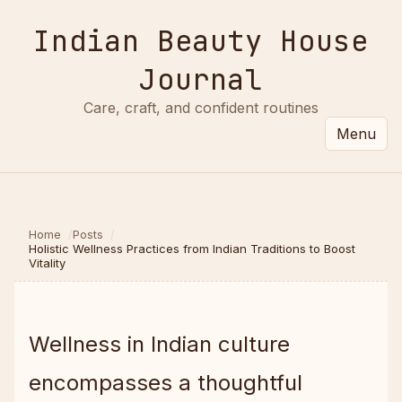
Indian Beauty House
Journal
Care, craft, and confident routines
Menu
Home
Posts
Holistic Wellness Practices from Indian Traditions to Boost
Vitality
Wellness in Indian culture
encompasses a thoughtful