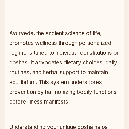
Ayurveda, the ancient science of life,
promotes wellness through personalized
regimens tuned to individual constitutions or
doshas. It advocates dietary choices, daily
routines, and herbal support to maintain
equilibrium. This system underscores
prevention by harmonizing bodily functions
before illness manifests.
Understanding your unique dosha helps