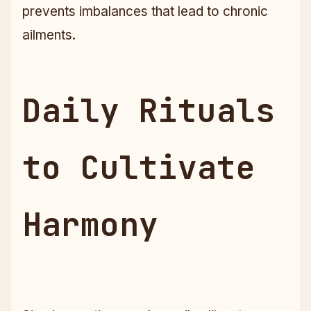
prevents imbalances that lead to chronic
ailments.
Daily Rituals
to Cultivate
Harmony