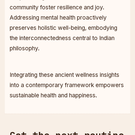
community foster resilience and joy.
Addressing mental health proactively
preserves holistic well-being, embodying
the interconnectedness central to Indian
philosophy.
Integrating these ancient wellness insights
into a contemporary framework empowers
sustainable health and happiness.