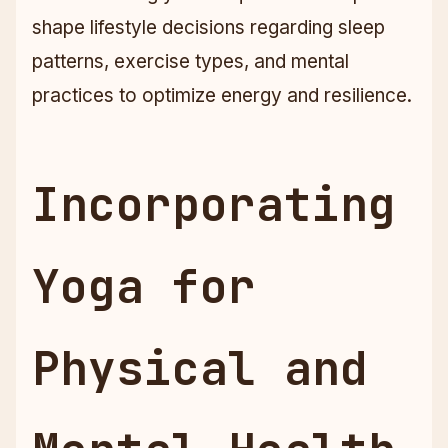
shape lifestyle decisions regarding sleep
patterns, exercise types, and mental
practices to optimize energy and resilience.
Incorporating
Yoga for
Physical and