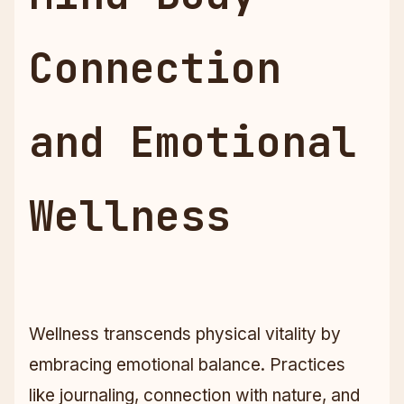
Connection
and Emotional
Wellness
Wellness transcends physical vitality by
embracing emotional balance. Practices
like journaling, connection with nature, and