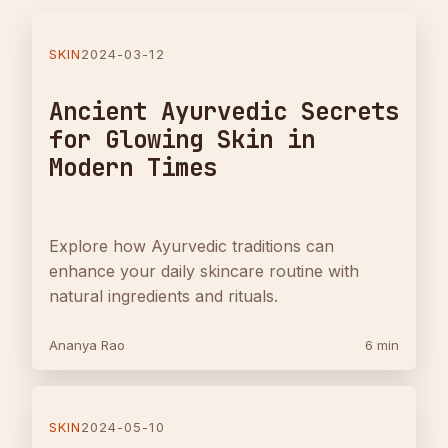
SKIN
2024-03-12
Ancient Ayurvedic Secrets
for Glowing Skin in
Modern Times
Explore how Ayurvedic traditions can
enhance your daily skincare routine with
natural ingredients and rituals.
Ananya Rao
6 min
SKIN
2024-05-10