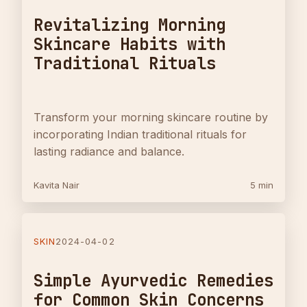
Revitalizing Morning
Skincare Habits with
Traditional Rituals
Transform your morning skincare routine by
incorporating Indian traditional rituals for
lasting radiance and balance.
Kavita Nair
5 min
SKIN
2024-04-02
Simple Ayurvedic Remedies
for Common Skin Concerns