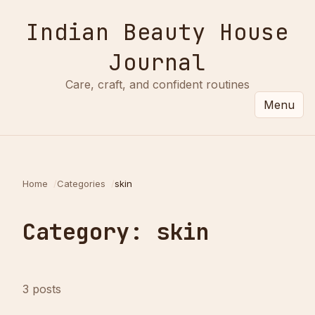
Indian Beauty House
Journal
Care, craft, and confident routines
Menu
Home
Categories
skin
Category: skin
3 posts