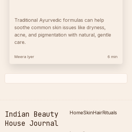
Traditional Ayurvedic formulas can help
soothe common skin issues like dryness,
acne, and pigmentation with natural, gentle
care.
Meera Iyer
6 min
Indian Beauty
Home
Skin
Hair
Rituals
House Journal